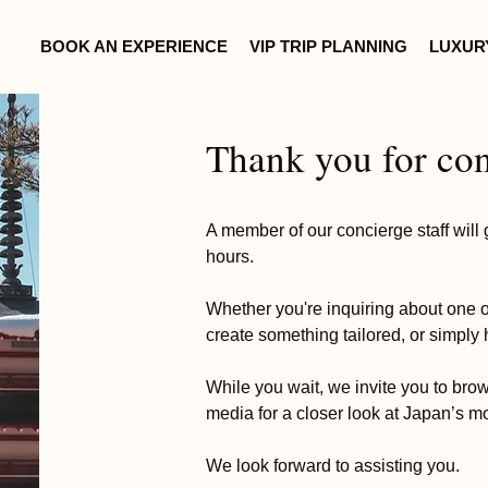
BOOK AN EXPERIENCE
VIP TRIP PLANNING
LUXUR
Thank you for con
A member of our concierge staff will g
hours.
Whether you're inquiring about one o
create something tailored, or simply 
While you wait, we invite you to bro
media for a closer look at Japan’s m
We look forward to assisting you.