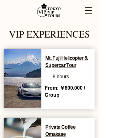
VIP EXPERIENCES
Mt. Fuji Helicopter &
Supercar Tour
8 hours
From: ￥800,000 /
Group
Private Coffee
Omakase