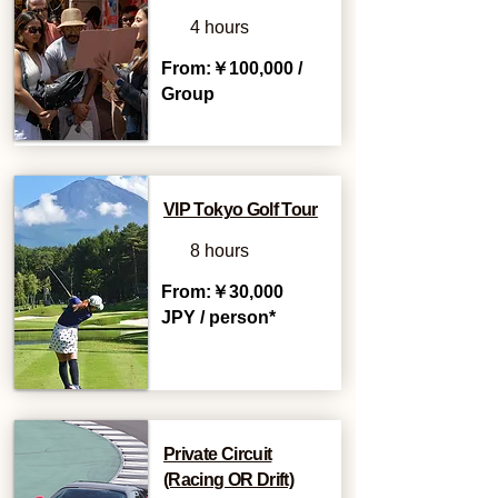
4 hours
From:￥100,000 /
Group
VIP Tokyo Golf Tour
8 hours
From:￥30,000
JPY / person*
Private Circuit
(Racing OR Drift)