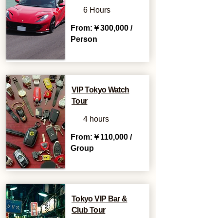
6 Hours
From:￥300,000 /
Person
VIP Tokyo Watch
Tour
4 hours
From:￥110,000 /
Group
Tokyo VIP Bar &
Club Tour