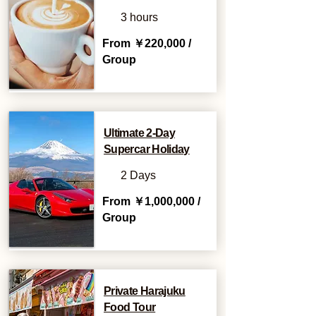
3 hours
From ￥220,000 /
Group
Ultimate 2-Day
Supercar Holiday
2 Days
From ￥1,000,000 /
Group
Private Harajuku
Food Tour