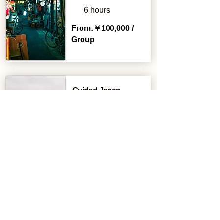
6 hours
From:￥100,000 /
Group
Guided Japan
Campervan Tour
2 Days
From:￥200,000 /
Group
VIP Karaoke Tour
3 hours