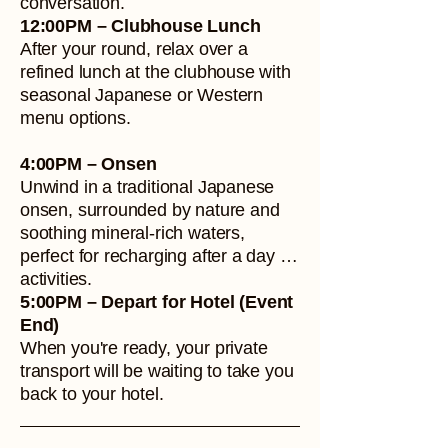
conversation.
12:00PM – Clubhouse Lunch
After your round, relax over a
refined lunch at the clubhouse with
seasonal Japanese or Western
menu options.
4:00PM – Onsen
Unwind in a traditional Japanese
onsen, surrounded by nature and
soothing mineral-rich waters,
perfect for recharging after a day of
activities.
5:00PM – Depart for Hotel (Event
End)
When you're ready, your private
transport will be waiting to take you
back to your hotel.