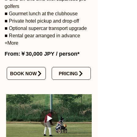
golfers
■ Gourmet lunch at the clubhouse
■ Private hotel pickup and drop-off
■ Optional supercar transport upgrade
■ Rental gear arranged in advance
+More
From:￥30,000 JPY / person*
BOOK NOW
PRICING