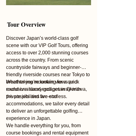
Tour Overview
Discover Japan’s world-class golf
scene with our VIP Golf Tours, offering
access to over 2,000 stunning courses
across the country. From scenic
countryside fairways and beginner-
friendly riverside courses near Tokyo to
breathtaking mountain views and
Whether you’re looking for a quick
exclusive island escapes in Okinawa,
round or a luxury golf getaway with
the possibilities are endless.
private jets and five-star
accommodations, we tailor every detail
to deliver an unforgettable golfing
experience in Japan.
We handle everything for you, from
course bookings and rental equipment