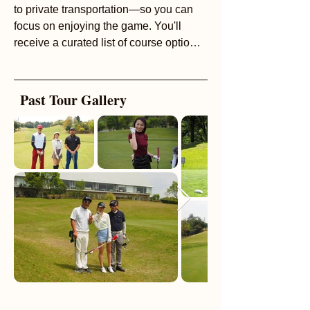
to private transportation—so you can
focus on enjoying the game. You'll
receive a curated list of course options
to choose from, making it easy to find
the perfect setting for your day. Our
extensive network of English-speaking
Past Tour Gallery
professional golfers adds even more
value, and both half-day and full-day
experiences are available.