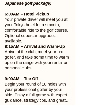
Japanese golf package)
6:00AM – Hotel Pickup
Your private driver will meet you at
your Tokyo hotel for a smooth,
comfortable ride to the golf course.
Optional supercar upgrade
available.
8:15AM – Arrival and Warm-Up
Arrive at the club, meet your pro
golfer, and take some time to warm
up on the range with your rental or
personal clubs.
9:00AM – Tee Off
Begin your round of 18 holes with
your professional golfer by your
side. Enjoy a full game with expert
guidance, strategy tips, and great