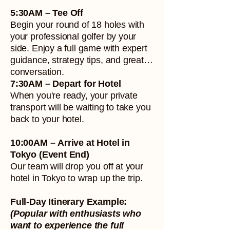
5:30AM – Tee Off
Begin your round of 18 holes with
your professional golfer by your
side. Enjoy a full game with expert
guidance, strategy tips, and great
conversation.
7:30AM – Depart for Hotel
When you're ready, your private
transport will be waiting to take you
back to your hotel.
10:00AM – Arrive at Hotel in
Tokyo (Event End)
Our team will drop you off at your
hotel in Tokyo to wrap up the trip.
Full-Day Itinerary Example:
(Popular with enthusiasts who
want to experience the full