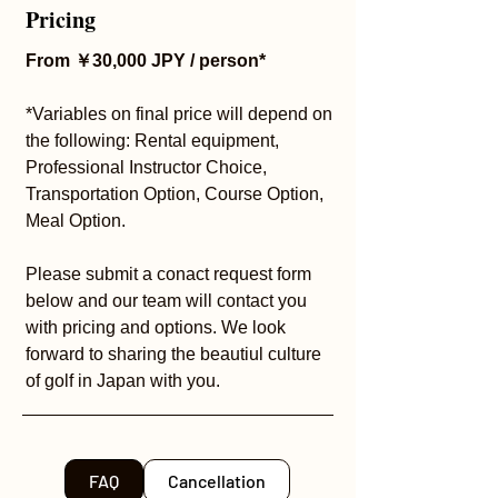
Pricing
From ￥30,000 JPY / person*
*Variables on final price will depend on
the following: Rental equipment,
Professional Instructor Choice,
Transportation Option, Course Option,
Meal Option.
Please submit a conact request form
below and our team will contact you
with pricing and options. We look
forward to sharing the beautiul culture
of golf in Japan with you.
FAQ
Cancellation