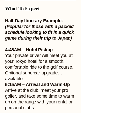
What To Expect
Half-Day Itinerary Example:
(Popular for those with a packed
schedule looking to fit in a quick
game during their trip to Japan)
4:45AM – Hotel Pickup
Your private driver will meet you at
your Tokyo hotel for a smooth,
comfortable ride to the golf course.
Optional supercar upgrade
available.
5:15AM – Arrival and Warm-Up
Arrive at the club, meet your pro
golfer, and take some time to warm
up on the range with your rental or
personal clubs.