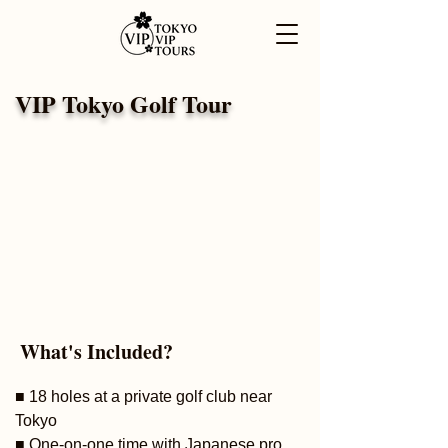
VIP Tokyo Golf Tour
What's Included?
■ 18 holes at a private golf club near
Tokyo
■ One-on-one time with Japanese pro